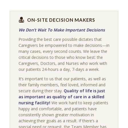
ON-SITE DECISION MAKERS
We Don’t Wait To Make Important Decisions
Providing the best care possible dictates that
Caregivers be empowered to make decisions—in
many cases, every second counts. We leave the
critical decisions to those who know best: the
Caregivers, Doctors, and Nurses who work with
our patients 24-hours a day, 7-days a week.
It’s important to us that our patients, as well as
their family members, feel loved, informed and
secure during their stay.
Quality of life is just
as important as quality of care in a skilled
nursing facility!
We work hard to keep patients
happy and comfortable, and patients have
consistently shown greater motivation in
achieving their goals as a result. If there’s a
special need or request, the Team Member has