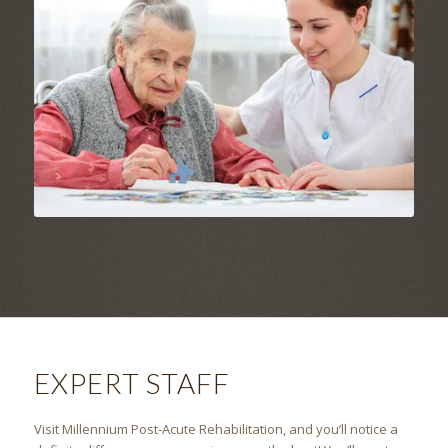
EXPERT STAFF
Visit
Millennium Post-Acute Rehabilitation
, and you’ll notice a