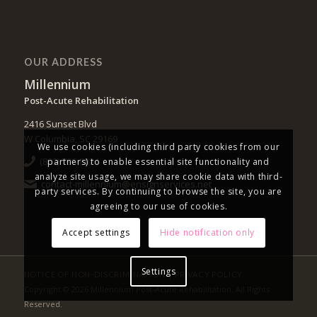
OUR ADDRESS
Millennium
Post-Acute Rehabilitation
2416 Sunset Blvd
W Columbia, SC 29169
We use cookies (including third party cookies from our
(803) 796-8024
partners) to enable essential site functionality and
analyze site usage, we may share cookie data with third-
contact-millennium@ensignservices.net
party services. By continuing to browse the site, you are
agreeing to our use of cookies.
Accept settings
Hide notification only
Settings
|
NOTICE OF NON-DISCRIMINATION
PRIVACY POLICY
Copyright © 2026 Millennium Post-Acute Rehabilitation. All Rights
Reserved.