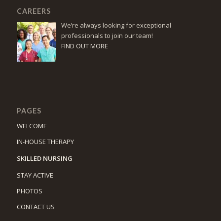
CAREERS
We’re always looking for exceptional
professionals to join our team!
FIND OUT MORE
PAGES
WELCOME
IN-HOUSE THERAPY
SKILLED NURSING
STAY ACTIVE
PHOTOS
CONTACT US