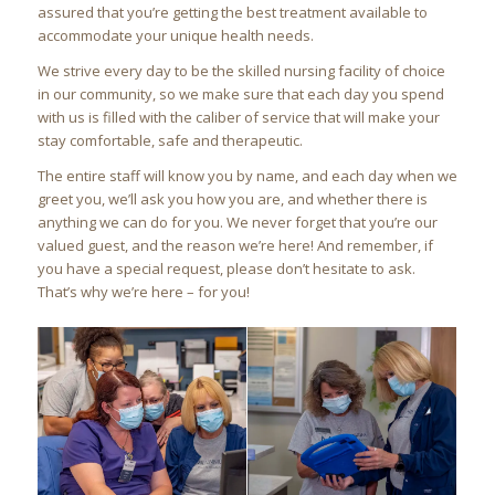
assured that you’re getting the best treatment available to
accommodate your unique health needs.
We strive every day to be the skilled nursing facility of choice
in our community, so we make sure that each day you spend
with us is filled with the caliber of service that will make your
stay comfortable, safe and therapeutic.
The entire staff will know you by name, and each day when we
greet you, we’ll ask you how you are, and whether there is
anything we can do for you. We never forget that you’re our
valued guest, and the reason we’re here! And remember, if
you have a special request, please don’t hesitate to ask.
That’s why we’re here – for you!