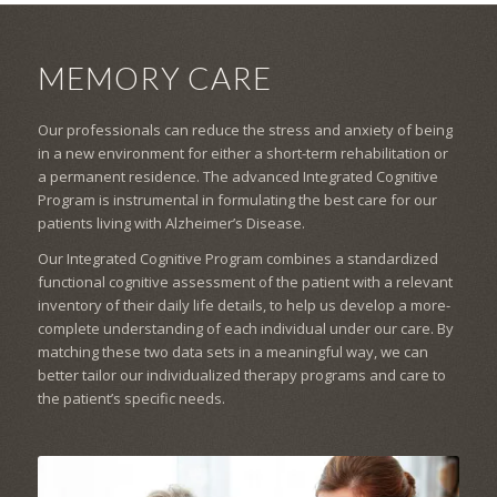
MEMORY CARE
Our professionals can reduce the stress and anxiety of being
in a new environment for either a short-term rehabilitation or
a permanent residence. The advanced Integrated Cognitive
Program is instrumental in formulating the best care for our
patients living with Alzheimer’s Disease.
Our Integrated Cognitive Program combines a standardized
functional cognitive assessment of the patient with a relevant
inventory of their daily life details, to help us develop a more-
complete understanding of each individual under our care. By
matching these two data sets in a meaningful way, we can
better tailor our individualized therapy programs and care to
the patient’s specific needs.