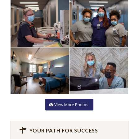
View More Photos
YOUR PATH FOR SUCCESS