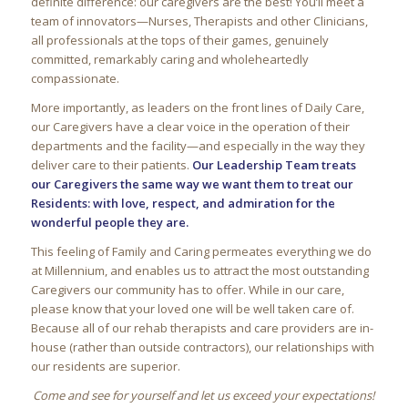
definite difference: our caregivers are the best! You’ll meet a
team of innovators—Nurses, Therapists and other Clinicians,
all professionals at the tops of their games, genuinely
committed, remarkably caring and wholeheartedly
compassionate.
More importantly, as leaders on the front lines of Daily Care,
our Caregivers have a clear voice in the operation of their
departments and the facility—and especially in the way they
deliver care to their patients.
Our Leadership Team treats
our Caregivers the same way we want them to treat our
Residents: with love, respect, and admiration for the
wonderful people they are.
This feeling of Family and Caring permeates everything we do
at
Millennium
, and enables us to attract the most outstanding
Caregivers our community has to offer. While in our care,
please know that your loved one will be well taken care of.
Because all of our rehab therapists and care providers are in-
house (rather than outside contractors), our relationships with
our residents are superior.
Come and see for yourself and let us exceed your expectations!