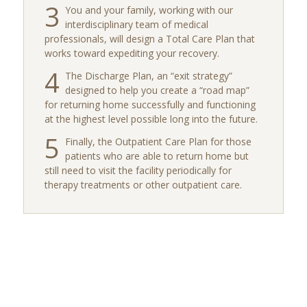
3
You and your family, working with our
interdisciplinary team of medical
professionals, will design a Total Care Plan that
works toward expediting your recovery.
4
The Discharge Plan, an “exit strategy”
designed to help you create a “road map”
for returning home successfully and functioning
at the highest level possible long into the future.
5
Finally, the Outpatient Care Plan for those
patients who are able to return home but
still need to visit the facility periodically for
therapy treatments or other outpatient care.