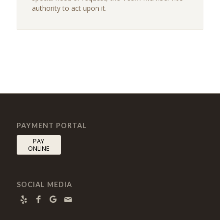
authority to act upon it.
PAYMENT PORTAL
PAY
ONLINE
SOCIAL MEDIA