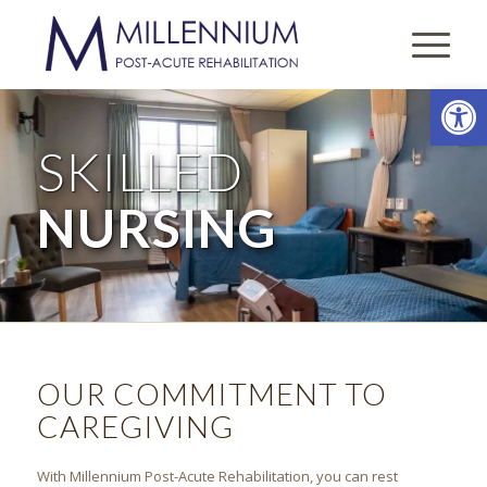
Open
SKILLED
NURSING
OUR COMMITMENT TO
CAREGIVING
With
Millennium Post-Acute Rehabilitation
, you can rest