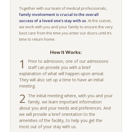
Together with our team of medical professionals,
family involvement is crucial to the overall
success of a loved one’s stay with us
. At the outset,
we work with you and your family to ensure the very
best care from the time you enter our doors until it’s
time to return home.
How It Works:
1
Prior to admission, one of our admissions
staff can provide you with a brief
explanation of what will happen upon arrival.
They will also set up a time to have an initial
meeting.
2
The initial meeting where, with you and your
family, we learn important information
about you and your needs and preferences. And
we will provide a brief orientation to the
amenities of the facility, to help you get the
most out of your stay with us.