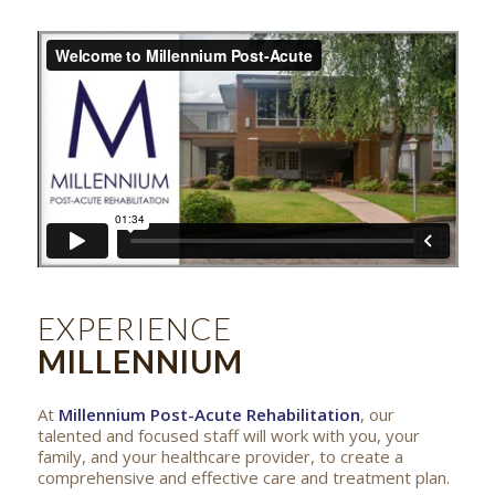
EXPERIENCE
MILLENNIUM
At
Millennium Post-Acute Rehabilitation
, our
talented and focused staff will work with you, your
family, and your healthcare provider, to create a
comprehensive and effective care and treatment plan.