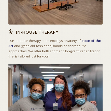
IN-HOUSE THERAPY
Our in-house therapy team employs a variety of
State-of-the-
Art
and (good old-fashioned) hands-on therapeutic
approaches. We offer both short and long-term rehabilitation
that is tailored just for you!
THE ART OF CARING
SKILLED NURSING