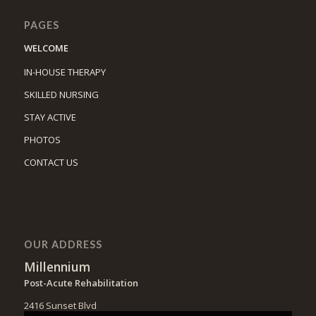
PAGES
WELCOME
IN-HOUSE THERAPY
SKILLED NURSING
STAY ACTIVE
PHOTOS
CONTACT US
OUR ADDRESS
Millennium
Post-Acute Rehabilitation
2416 Sunset Blvd