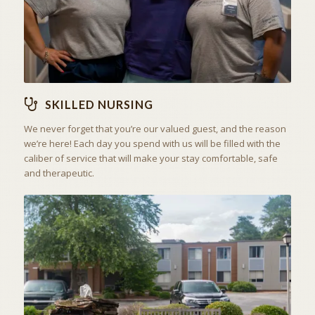
SKILLED NURSING
We never forget that you’re our valued guest, and the reason
we’re here! Each day you spend with us will be filled with the
caliber of service that will make your stay comfortable, safe
and therapeutic.
ACTIVITIES & EXCURSIONS
STAY ACTIVE