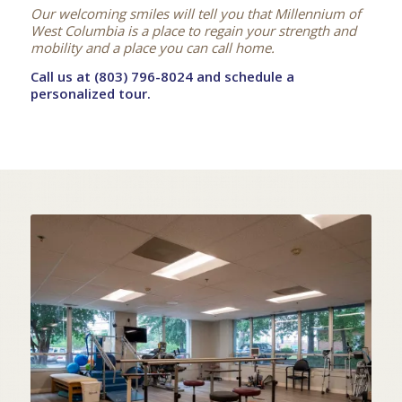
Our welcoming smiles will tell you that Millennium of
West Columbia is a place to regain your strength and
mobility and a place you can call home.
Call us at (803) 796-8024 and schedule a
personalized tour.
STATE OF THE ART
IN-HOUSE THERAPY