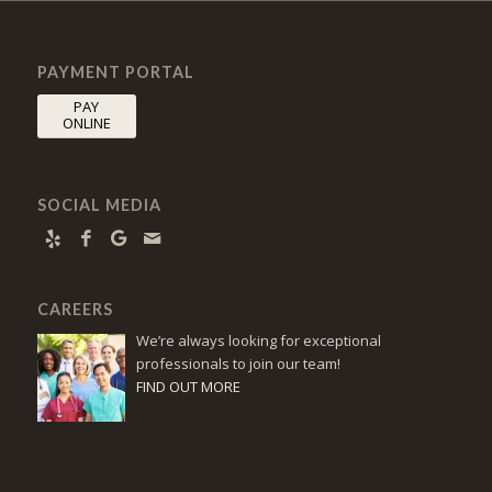
PAYMENT PORTAL
PAY
ONLINE
SOCIAL MEDIA
CAREERS
We’re always looking for exceptional
professionals to join our team!
FIND OUT MORE