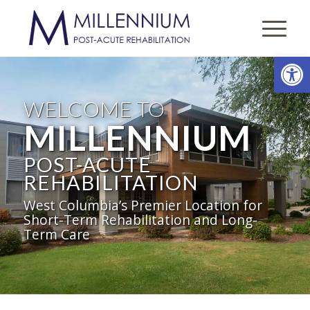
Open
WELCOME TO
MILLENNIUM
POST-ACUTE
REHABILITATION
West Columbia’s Premier Location for
Short-Term Rehabilitation and Long-
Term Care