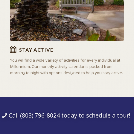
STAY ACTIVE
You will find a wide variety of activities for every individual at
Millennium. Our monthly activity calendar is packed from
morning to night with options designed to help you stay active.
Call (803) 796-8024 today to schedule a tour!