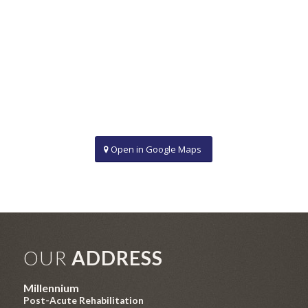
Open in Google Maps
OUR
ADDRESS
Millennium
Post-Acute Rehabilitation