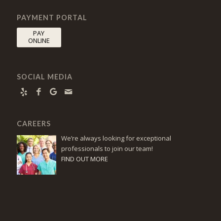
PAYMENT PORTAL
PAY
ONLINE
SOCIAL MEDIA
CAREERS
We’re always looking for exceptional
professionals to join our team!
FIND OUT MORE