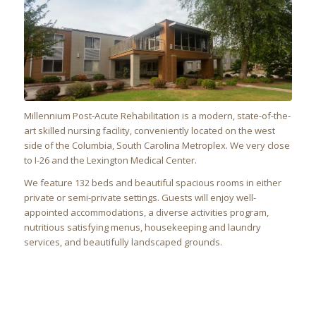
Millennium Post-Acute Rehabilitation
is a modern, state-of-the-
art skilled nursing facility, conveniently located on the west
side of the Columbia, South Carolina Metroplex. We very close
to I-26 and the Lexington Medical Center.
We feature 132 beds and beautiful spacious rooms in either
private or semi-private settings. Guests will enjoy well-
appointed accommodations, a diverse activities program,
nutritious satisfying menus, housekeeping and laundry
services, and beautifully landscaped grounds.