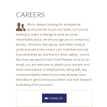
CAREERS
We’re always looking for exceptional
professionals to join our team, so if you’re
looking to make a change to work at a truly
remarkable place, we encourage you to contact us.
Nurses, clinicians, therapists, and other medical
professionals in the senior care field that not only
love what they do, but feel it is their calling – you’re
the ones we want to hear from! Please send us an
email; you are welcome to attach your resume and
most recent place of employment, along with any
recommendation letter(s) you may already have.
We’d like to get to know you better and look forward
to hearing from you soon.
E-MAIL US