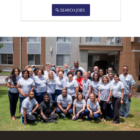
SEARCH JOBS