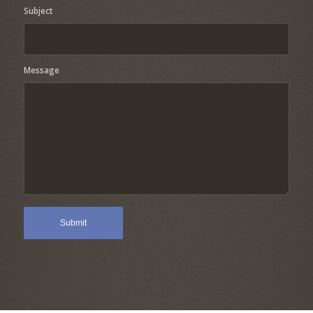
Subject
Message