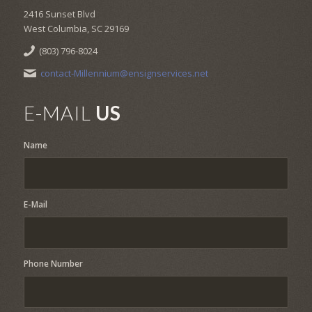
2416 Sunset Blvd
West Columbia, SC 29169
(803) 796-8024
contact-Millennium@ensignservices.net
E-MAIL
US
Name
E-Mail
Phone Number