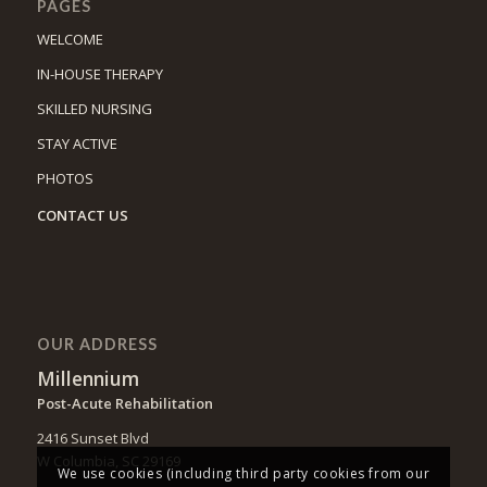
PAGES
WELCOME
IN-HOUSE THERAPY
SKILLED NURSING
STAY ACTIVE
PHOTOS
CONTACT US
OUR ADDRESS
Millennium
Post-Acute Rehabilitation
2416 Sunset Blvd
W Columbia, SC 29169
We use cookies (including third party cookies from our