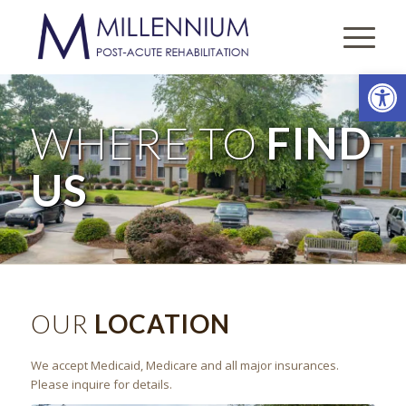
Open
WHERE TO
FIND
US
OUR
LOCATION
We accept Medicaid, Medicare and all major insurances.
Please inquire for details.